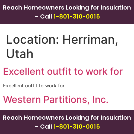
Reach Homeowners Looking for Insulation
– Call
1-801-310-0015
Location:
Herriman,
Utah
Excellent outfit to work for
Excellent outfit to work for
Western Partitions, Inc.
Reach Homeowners Looking for Insulation
– Call
1-801-310-0015