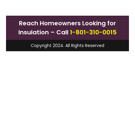
Reach Homeowners Looking for
Insulation – Call
1-801-310-0015
Copyright 2024. All Rights Reserved