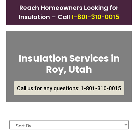
Reach Homeowners Looking for
Insulation – Call
1-801-310-0015
Insulation Services in
Roy, Utah
Call us for any questions: 1-801-310-0015