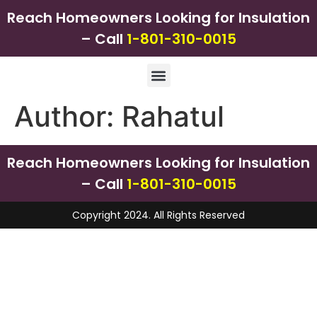
Reach Homeowners Looking for Insulation
– Call
1-801-310-0015
Author:
Rahatul
Reach Homeowners Looking for Insulation
– Call
1-801-310-0015
Copyright 2024. All Rights Reserved